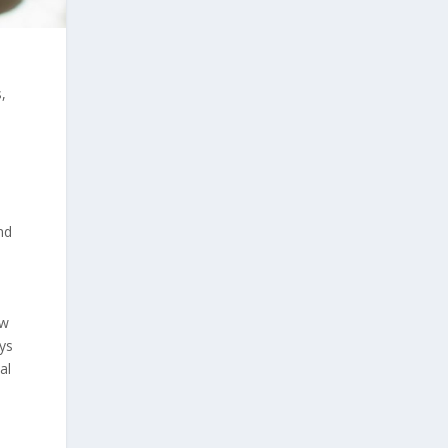
,
e
nd
ew
eys
al