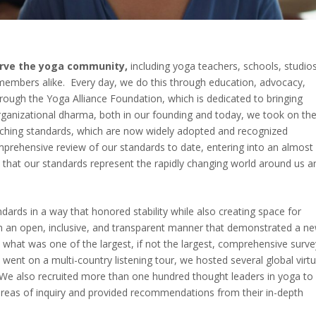
serve the yoga community,
including yoga teachers, schools, studios
members alike. Every day, we do this through education, advocacy,
through the Yoga Alliance Foundation, which is dedicated to bringing
rganizational dharma, both in our founding and today, we took on th
eaching standards, which are now widely adopted and recognized
prehensive review of our standards to date, entering into an almost
e that our standards represent the rapidly changing world around us a
ndards in a way that honored stability while also creating space for
in an open, inclusive, and transparent manner that demonstrated a n
 what was one of the largest, if not the largest, comprehensive surv
 went on a multi-country listening tour, we hosted several global virtu
We also recruited more than one hundred thought leaders in yoga to
areas of inquiry and provided recommendations from their in-depth