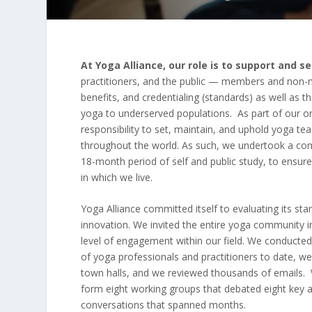
At Yoga Alliance, our role is to support and 
practitioners, and the public — members and non-
benefits, and credentialing (standards) as well as 
yoga to underserved populations. As part of our o
responsibility to set, maintain, and uphold yoga t
throughout the world. As such, we undertook a com
18-month period of self and public study, to ensur
in which we live.
Yoga Alliance committed itself to evaluating its sta
innovation. We invited the entire yoga community 
level of engagement within our field. We conducted
of yoga professionals and practitioners to date, we
town halls, and we reviewed thousands of emails. 
form eight working groups that debated eight key 
conversations that spanned months.