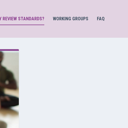
Y REVIEW STANDARDS?
WORKING GROUPS
FAQ