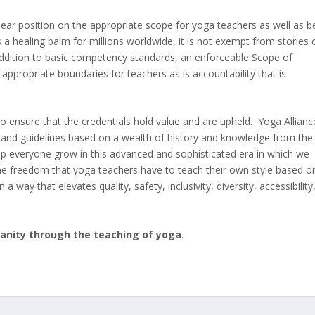
lear position on the appropriate scope for yoga teachers as well as b
 a healing balm for millions worldwide, it is not exempt from stories 
addition to basic competency standards, an enforceable Scope of
appropriate boundaries for teachers as is accountability that is
 ensure that the credentials hold value and are upheld. Yoga Allianc
es and guidelines based on a wealth of history and knowledge from the
lp everyone grow in this advanced and sophisticated era in which we
he freedom that yoga teachers have to teach their own style based o
 a way that elevates quality, safety, inclusivity, diversity, accessibility
manity through the teaching of yoga
.