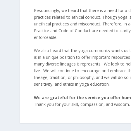
Resoundingly, we heard that there is a need for a c
practices related to ethical conduct. Though yoga is
unethical practices and misconduct. Therefore, in 
Practice and Code of Conduct are needed to clarify 
enforceable.
We also heard that the yoga community wants us to
is in a unique position to offer important resourc
many diverse lineages it represents. We look to he
live. We will continue to encourage and embrace t
lineage, tradition, or philosophy, and we will do so in
sensitivity, and ethics in yoga education.
We are grateful for the service you offer hu
Thank you for your skill, compassion, and wisdom.