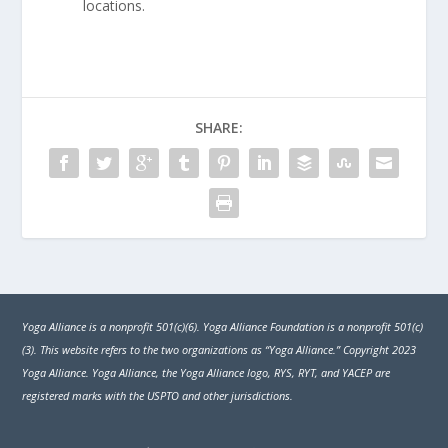
locations.
SHARE:
Yoga Alliance is a nonprofit 501(c)(6). Yoga Alliance Foundation is a nonprofit 501(c)
(3). This website refers to the two organizations as “Yoga Alliance.” Copyright 2023
Yoga Alliance. Yoga Alliance, the Yoga Alliance logo, RYS, RYT, and YACEP are
registered marks with the USPTO and other jurisdictions.