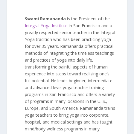
Swami Ramananda
is the President of the
Integral Yoga Institute
in San Francisco and a
greatly respected senior teacher in the Integral
Yoga tradition who has been practicing yoga
for over 35 years. Ramananda offers practical
methods of integrating the timeless teachings
and practices of yoga into daily life,
transforming the painful aspects of human
experience into steps toward realizing one’s
full potential. He leads beginner, intermediate
and advanced level yoga teacher training
programs in San Francisco and offers a variety
of programs in many locations in the U. S.,
Europe, and South America. Ramananda trains
yoga teachers to bring yoga into corporate,
hospital, and medical settings and has taught
mind/body wellness programs in many