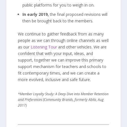
public platforms for you to weigh in on.
In early 2019,
the final proposed revisions will
then be brought back to the members.
We continue to gather feedback from as many
people as we can through online channels as well
as our
Listening Tour
and other vehicles. We are
confident that with your input, ideas, and
support, together we can improve this primary
support mechanism for teachers and schools to
fit contemporary times, and we can create a
more evolved, inclusive and safe future.
*Member Loyalty Study: A Deep Dive into Member Retention
and Preferences (Community Brands, formerly Abila, Aug
2017)