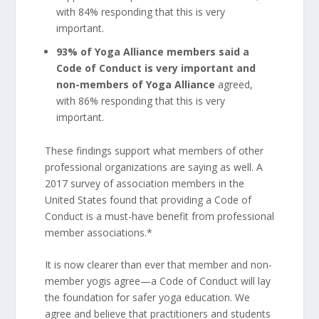
with 84% responding that this is very
important.
93% of Yoga Alliance members said a
Code of Conduct is very important and
non-members of Yoga Alliance
agreed,
with 86% responding that this is very
important.
These findings support what members of other
professional organizations are saying as well. A
2017 survey of association members in the
United States found that providing a Code of
Conduct is a must-have benefit from professional
member associations.*
It is now clearer than ever that member and non-
member yogis agree—a Code of Conduct will lay
the foundation for safer yoga education. We
agree and believe that practitioners and students