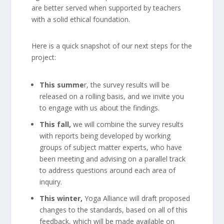
are better served when supported by teachers
with a solid ethical foundation.
Here is a quick snapshot of our next steps for the
project:
This summe
r, the survey results will be
released on a rolling basis, and we invite you
to engage with us about the findings.
This fall,
we will combine the survey results
with reports being developed by working
groups of subject matter experts, who have
been meeting and advising on a parallel track
to address questions around each area of
inquiry.
This winter,
Yoga Alliance will draft proposed
changes to the standards, based on all of this
feedback, which will be made available on