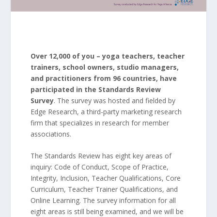
Over 12,000 of you – yoga teachers, teacher
trainers, school owners, studio managers,
and practitioners from 96 countries, have
participated in the Standards Review
Survey
. The survey was hosted and fielded by
Edge Research, a third-party marketing research
firm that specializes in research for member
associations.
The Standards Review has eight key areas of
inquiry: Code of Conduct, Scope of Practice,
Integrity, Inclusion, Teacher Qualifications, Core
Curriculum, Teacher Trainer Qualifications, and
Online Learning. The survey information for all
eight areas is still being examined, and we will be