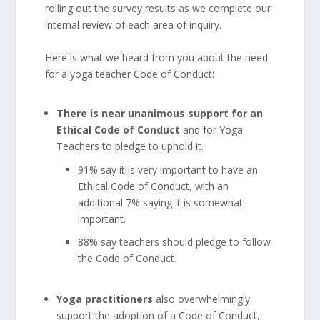
rolling out the survey results as we complete our
internal review of each area of inquiry.
Here is what we heard from you about the need
for a yoga teacher Code of Conduct:
There is near unanimous support for an
Ethical Code of Conduct
and for Yoga
Teachers to pledge to uphold it.
91% say it is very important to have an
Ethical Code of Conduct, with an
additional 7% saying it is somewhat
important.
88% say teachers should pledge to follow
the Code of Conduct.
Yoga practitioners
also overwhelmingly
support the adoption of a Code of Conduct,