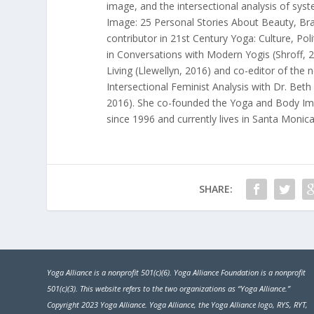
image, and the intersectional analysis of syst
Image: 25 Personal Stories About Beauty, Br
contributor in
21st Century Yoga: Culture, Poli
in
Conversations with Modern Yogis
(Shroff, 
Living
(Llewellyn, 2016) and co-editor of the
Intersectional Feminist Analysis
with Dr. Beth 
2016). She co-founded the
Yoga and Body Im
since 1996 and currently lives in Santa Monica
SHARE:
Yoga Alliance is a nonprofit 501(c)(6). Yoga Alliance Foundation is a nonprofit
501(c)(3). This website refers to the two organizations as “Yoga Alliance.”
Copyright 2023 Yoga Alliance. Yoga Alliance, the Yoga Alliance logo, RYS, RYT,