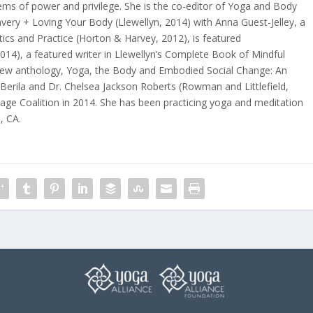
ems of power and privilege. She is the co-editor of
Yoga and Body
avery + Loving Your Body
(Llewellyn, 2014) with Anna Guest-Jelley, a
tics and Practice
(Horton & Harvey, 2012), is featured
2014), a featured writer in
Llewellyn’s Complete Book of Mindful
 new anthology,
Yoga, the Body and Embodied Social Change: An
Berila and Dr. Chelsea Jackson Roberts (Rowman and Littlefield,
age Coalition
in 2014. She has been practicing yoga and meditation
, CA.