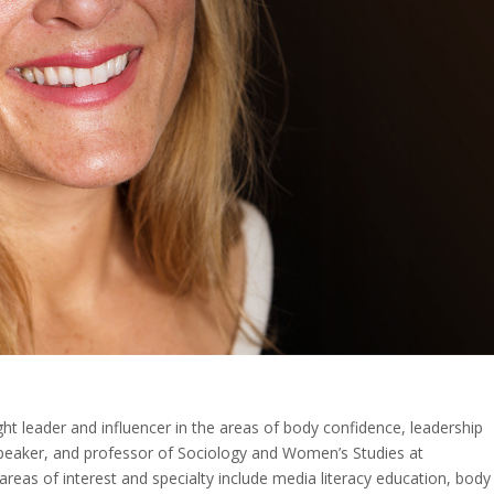
ght leader and influencer in the areas of body confidence, leadership
r, speaker, and professor of Sociology and Women’s Studies at
reas of interest and specialty include media literacy education, body