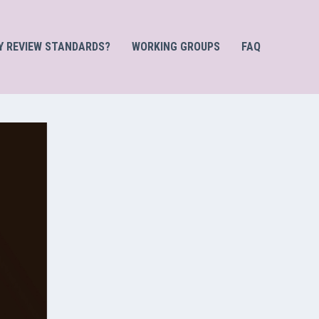
Y REVIEW STANDARDS?
WORKING GROUPS
FAQ