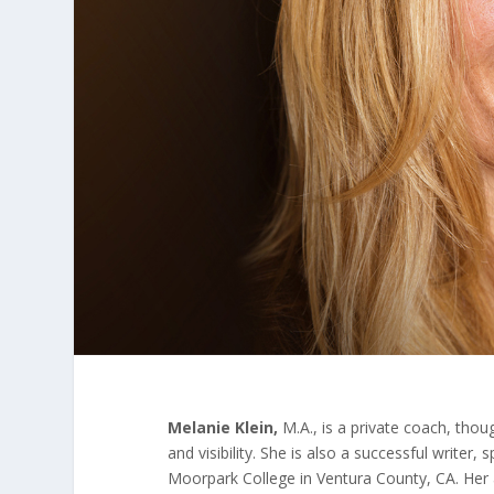
Melanie Klein,
M.A., is a private coach, thou
and visibility. She is also a successful write
Moorpark College in Ventura County, CA. Her a