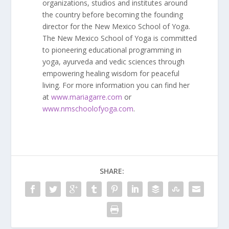
organizations, studios and institutes around
the country before becoming the founding
director for the New Mexico School of Yoga.
The New Mexico School of Yoga is committed
to pioneering educational programming in
yoga, ayurveda and vedic sciences through
empowering healing wisdom for peaceful
living. For more information you can find her
at
www.mariagarre.com
or
www.nmschoolofyoga.com
.
SHARE: