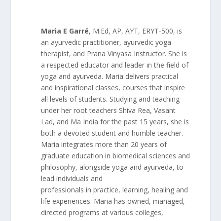
Maria E Garré
, M.Ed, AP, AYT, ERYT-500, is
an ayurvedic practitioner, ayurvedic yoga
therapist, and Prana Vinyasa Instructor. She is
a respected educator and leader in the field of
yoga and ayurveda. Maria delivers practical
and inspirational classes, courses that inspire
all levels of students. Studying and teaching
under her root teachers Shiva Rea, Vasant
Lad, and Ma India for the past 15 years, she is
both a devoted student and humble teacher.
Maria integrates more than 20 years of
graduate education in biomedical sciences and
philosophy, alongside yoga and ayurveda, to
lead individuals and
professionals in practice, learning, healing and
life experiences. Maria has owned, managed,
directed programs at various colleges,