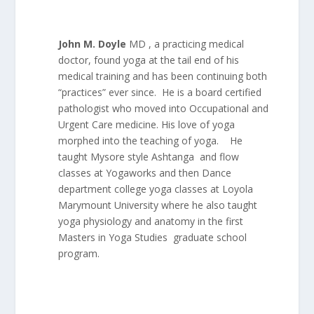
John M. Doyle
MD , a practicing medical
doctor, found yoga at the tail end of his
medical training and has been continuing both
“practices” ever since. He is a board certified
pathologist who moved into Occupational and
Urgent Care medicine. His love of yoga
morphed into the teaching of yoga. He
taught Mysore style Ashtanga and flow
classes at Yogaworks and then Dance
department college yoga classes at Loyola
Marymount University where he also taught
yoga physiology and anatomy in the first
Masters in Yoga Studies graduate school
program.