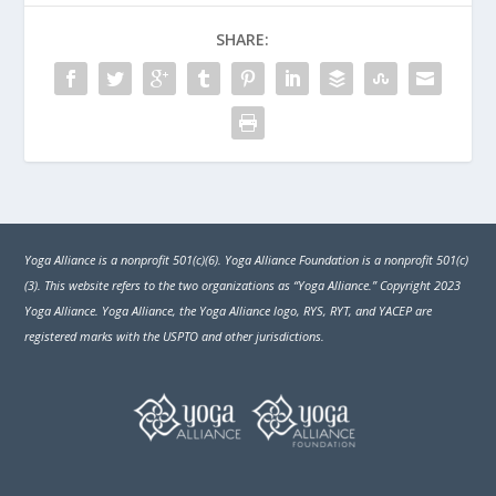
SHARE:
Yoga Alliance is a nonprofit 501(c)(6). Yoga Alliance Foundation is a nonprofit 501(c)
(3). This website refers to the two organizations as “Yoga Alliance.” Copyright 2023
Yoga Alliance. Yoga Alliance, the Yoga Alliance logo, RYS, RYT, and YACEP are
registered marks with the USPTO and other jurisdictions.