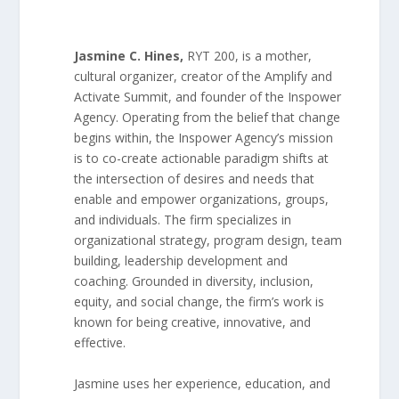
Jasmine C. Hines
,
RYT 200, is a mother,
cultural organizer, creator of the Amplify and
Activate Summit, and founder of the Inspower
Agency. Operating from the belief that change
begins within, the Inspower Agency’s mission
is to co-create actionable paradigm shifts at
the intersection of desires and needs that
enable and empower organizations, groups,
and individuals. The firm specializes in
organizational strategy, program design, team
building, leadership development and
coaching. Grounded in diversity, inclusion,
equity, and social change, the firm’s work is
known for being creative, innovative, and
effective.
Jasmine uses her experience, education, and