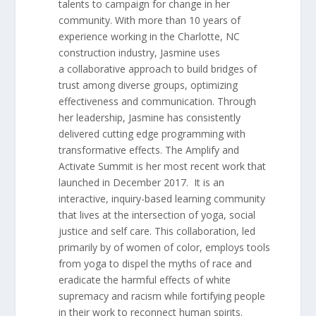
talents to campaign for change in her
community. With more than 10 years of
experience working in the Charlotte, NC
construction industry, Jasmine uses
a collaborative approach to build bridges of
trust among diverse groups, optimizing
effectiveness and communication. Through
her leadership, Jasmine has consistently
delivered cutting edge programming with
transformative effects. The Amplify and
Activate Summit is her most recent work that
launched in December 2017. It is an
interactive, inquiry-based learning community
that lives at the intersection of yoga, social
justice and self care. This collaboration, led
primarily by of women of color, employs tools
from yoga to dispel the myths of race and
eradicate the harmful effects of white
supremacy and racism while fortifying people
in their work to reconnect human spirits.