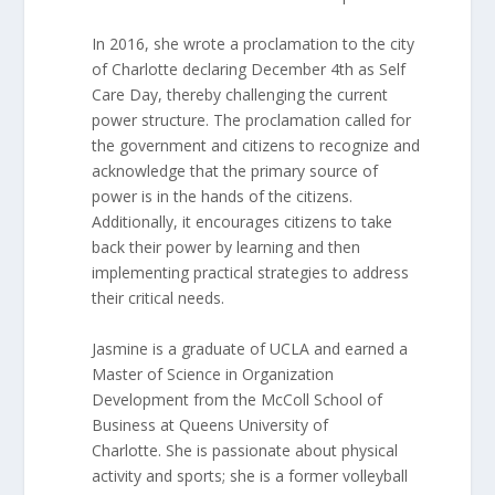
In 2016, she wrote a proclamation to the city
of Charlotte declaring December 4th as Self
Care Day, thereby challenging the current
power structure. The proclamation called for
the government and citizens to recognize and
acknowledge that the primary source of
power is in the hands of the citizens.
Additionally, it encourages citizens to take
back their power by learning and then
implementing practical strategies to address
their critical needs.
Jasmine is a graduate of UCLA and earned a
Master of Science in Organization
Development from the McColl School of
Business at Queens University of
Charlotte. She is passionate about physical
activity and sports; she is a former volleyball