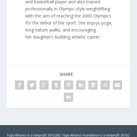
and basketball player and also trained
professionally in Olympic style weightlifting
with the aim of reaching the 2000 Olympics
for the debut of the sport. She enjoys yoga,
long nature walks, and encouraging
her daughter’s budding athletic career.
SHARE:
Yoga Alliance is a nonprofit 501(c)(6). Yoga Alliance Foundation is a nonprofit 501(c)