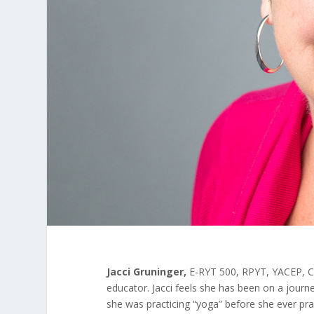
Jacci Gruninger,
E-RYT 500, RPYT, YACEP, C-
educator. Jacci feels she has been on a journ
she was practicing “yoga” before she ever pra