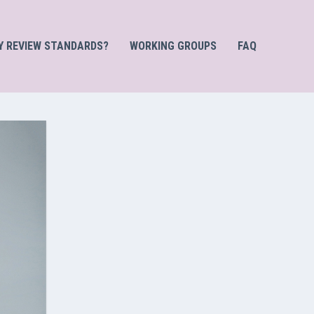
Y REVIEW STANDARDS?
WORKING GROUPS
FAQ