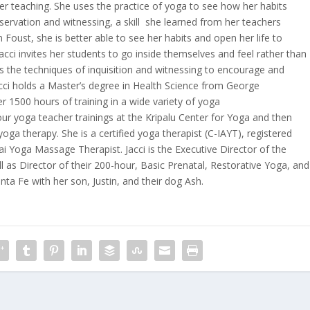
her teaching. She uses the practice of yoga to see how her habits
observation and witnessing, a skill she learned from her teachers
Foust, she is better able to see her habits and open her life to
cci invites her students to go inside themselves and feel rather than
s the techniques of inquisition and witnessing to encourage and
Jacci holds a Master’s degree in Health Science from George
 1500 hours of training in a wide variety of yoga
ur yoga teacher trainings at the Kripalu Center for Yoga and then
oga therapy. She is a certified yoga therapist (C-IAYT), registered
ai Yoga Massage Therapist. Jacci is the Executive Director of the
l as Director of their 200-hour, Basic Prenatal, Restorative Yoga, and
nta Fe with her son, Justin, and their dog Ash.