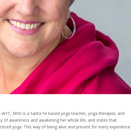
IAYT, MHS is a Santa Fe based yoga teacher, yoga therapist, and
ey of awareness and awakening her whole life, and states that
cticed yoga. This way of being alive and present for every experience