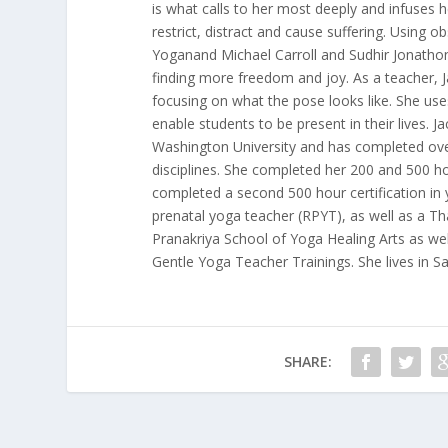
is what calls to her most deeply and infuses 
restrict, distract and cause suffering. Using 
Yoganand Michael Carroll and Sudhir Jonathon 
finding more freedom and joy. As a teacher, Ja
focusing on what the pose looks like. She use
enable students to be present in their lives. 
Washington University and has completed over
disciplines. She completed her 200 and 500 ho
completed a second 500 hour certification in y
prenatal yoga teacher (RPYT), as well as a Th
Pranakriya School of Yoga Healing Arts as wel
Gentle Yoga Teacher Trainings. She lives in Sa
SHARE: