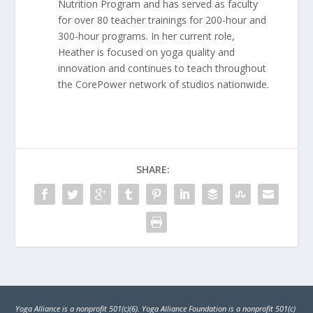
Nutrition Program and has served as faculty
for over 80 teacher trainings for 200-hour and
300-hour programs. In her current role,
Heather is focused on yoga quality and
innovation and continues to teach throughout
the CorePower network of studios nationwide.
SHARE:
Yoga Alliance is a nonprofit 501(c)(6). Yoga Alliance Foundation is a nonprofit 501(c)