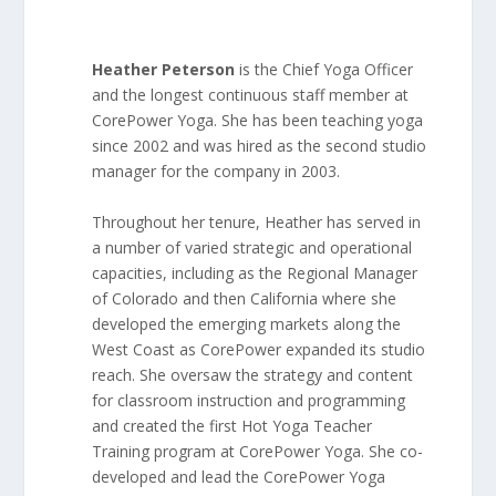
Heather Peterson
is the Chief Yoga Officer
and the longest continuous staff member at
CorePower Yoga. She has been teaching yoga
since 2002 and was hired as the second studio
manager for the company in 2003.
Throughout her tenure, Heather has served in
a number of varied strategic and operational
capacities, including as the Regional Manager
of Colorado and then California where she
developed the emerging markets along the
West Coast as CorePower expanded its studio
reach. She oversaw the strategy and content
for classroom instruction and programming
and created the first Hot Yoga Teacher
Training program at CorePower Yoga. She co-
developed and lead the CorePower Yoga