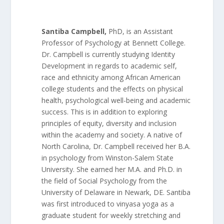
Santiba Campbell,
PhD, is an Assistant
Professor of Psychology at Bennett College.
Dr. Campbell is currently studying Identity
Development in regards to academic self,
race and ethnicity among African American
college students and the effects on physical
health, psychological well-being and academic
success. This is in addition to exploring
principles of equity, diversity and inclusion
within the academy and society. A native of
North Carolina, Dr. Campbell received her B.A.
in psychology from Winston-Salem State
University. She earned her M.A. and Ph.D. in
the field of Social Psychology from the
University of Delaware in Newark, DE. Santiba
was first introduced to vinyasa yoga as a
graduate student for weekly stretching and