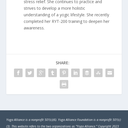
stress relief. She continues to practice and
strives to develop a more holistic
understanding of a yogic lifestyle. She recently
completed her RYT-200 training to deepen her
awareness.
SHARE:
Yoga Alliance is a nonprofit 501(c)(6). Yoga Alliance Foundation is a nonprofit 501(c)
(3). This website refers to the two organizations as “Yoga Alliance.” Copyright 2023