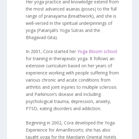
Her yoga practice and knowledge extend from
the most advanced asanas (poses) to the full
range of pranayama (breathwork), and she is
well-versed in the spiritual underpinnings of
yoga (Patanjali’s Yoga Sutras and the
Bhagavad Gita).
In 2001, Cora started her
Yoga Bloom school
for training in therapeutic yoga. It follows an
extensive curriculum based on her years of
experience working with people suffering from
various chronic and acute conditions from
arthritis and joint injuries to multiple sclerosis
and Parkinson’s disease and including
psychological trauma, depression, anxiety,
PTSD, eating disorders and addiction.
Beginning in 2002, Cora developed the Yoga
Experience for AmanResorts; she has also
taught yoga for the Mandarin Oriental Hotels