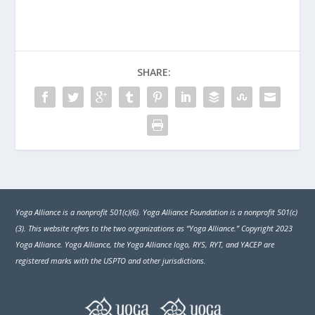
SHARE:
Yoga Alliance is a nonprofit 501(c)(6). Yoga Alliance Foundation is a nonprofit 501(c)
(3). This website refers to the two organizations as “Yoga Alliance.” Copyright 2023
Yoga Alliance. Yoga Alliance, the Yoga Alliance logo, RYS, RYT, and YACEP are
registered marks with the USPTO and other jurisdictions.