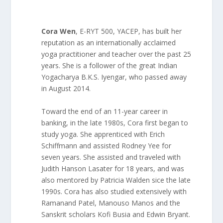
Cora Wen
, E-RYT 500, YACEP, has built her
reputation as an internationally acclaimed
yoga practitioner and teacher over the past 25
years. She is a follower of the great Indian
Yogacharya B.K.S. Iyengar, who passed away
in August 2014.
Toward the end of an 11-year career in
banking, in the late 1980s, Cora first began to
study yoga. She apprenticed with Erich
Schiffmann and assisted Rodney Yee for
seven years. She assisted and traveled with
Judith Hanson Lasater for 18 years, and was
also mentored by Patricia Walden sice the late
1990s. Cora has also studied extensively with
Ramanand Patel, Manouso Manos and the
Sanskrit scholars Kofi Busia and Edwin Bryant.