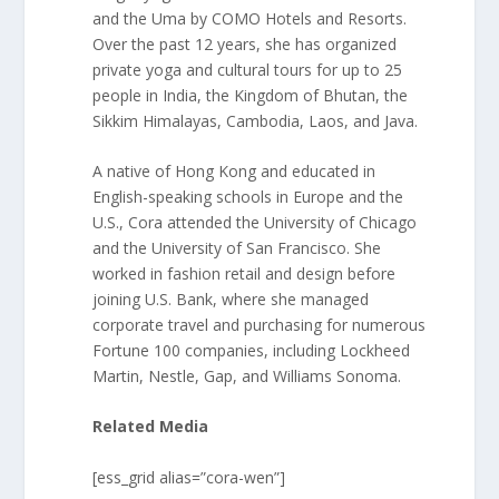
and the Uma by COMO Hotels and Resorts.
Over the past 12 years, she has organized
private yoga and cultural tours for up to 25
people in India, the Kingdom of Bhutan, the
Sikkim Himalayas, Cambodia, Laos, and Java.
A native of Hong Kong and educated in
English-speaking schools in Europe and the
U.S., Cora attended the University of Chicago
and the University of San Francisco. She
worked in fashion retail and design before
joining U.S. Bank, where she managed
corporate travel and purchasing for numerous
Fortune 100 companies, including Lockheed
Martin, Nestle, Gap, and Williams Sonoma.
Related Media
[ess_grid alias=”cora-wen”]