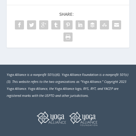
SHARE:
Yoga Alliance is a nonprofit 501(c)(6). Yoga Alliance Foundation is a nonprofit 501(c)
(3). This website refers to the two organizations as “Yoga Alliance.” Copyright 2023
Yoga Alliance. Yoga Alliance, the Yoga Alliance logo, RYS, RYT, and YACEP are
registered marks with the USPTO and other jurisdictions.