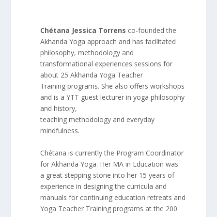
Chétana Jessica Torrens
co-founded the
Akhanda Yoga approach and has facilitated
philosophy, methodology and
transformational experiences sessions for
about 25 Akhanda Yoga Teacher
Training programs. She also offers workshops
and is a YTT guest lecturer in yoga philosophy
and history,
teaching methodology and everyday
mindfulness.
Chétana is currently the Program Coordinator
for Akhanda Yoga. Her MA in Education was
a great stepping stone into her 15 years of
experience in designing the curricula and
manuals for continuing education retreats and
Yoga Teacher Training programs at the 200