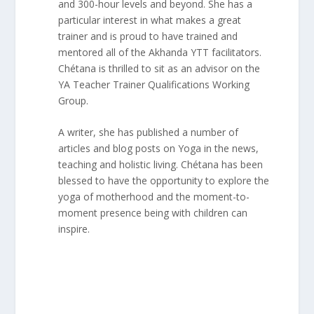
and 300-hour levels and beyond. She has a
particular interest in what makes a great
trainer and is proud to have trained and
mentored all of the Akhanda YTT facilitators.
Chétana is thrilled to sit as an advisor on the
YA Teacher Trainer Qualifications Working
Group.
A writer, she has published a number of
articles and blog posts on Yoga in the news,
teaching and holistic living. Chétana has been
blessed to have the opportunity to explore the
yoga of motherhood and the moment-to-
moment presence being with children can
inspire.